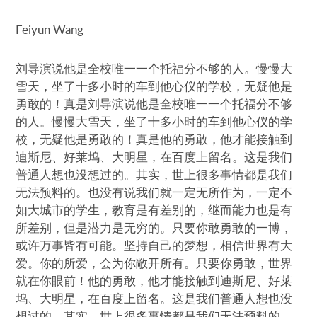
Feiyun Wang
刘导演说他是全校唯一一个托福分不够的人。慢慢大
雪天，坐了十多小时的车到他心仪的学校，无疑他是
勇敢的！真是刘导演说他是全校唯一一个托福分不够
的人。慢慢大雪天，坐了十多小时的车到他心仪的学
校，无疑他是勇敢的！真是他的勇敢，他才能接触到
迪斯尼、好莱坞、大明星，在百度上留名。这是我们
普通人想也没想过的。其实，世上很多事情都是我们
无法预料的。也没有说我们就一定无所作为，一定不
如大城市的学生，教育是有差别的，继而能力也是有
所差别，但是潜力是无穷的。只要你敢勇敢的一博，
或许万事皆有可能。坚持自己的梦想，相信世界有大
爱。你的所爱，会为你敞开所有。只要你勇敢，世界
就在你眼前！他的勇敢，他才能接触到迪斯尼、好莱
坞、大明星，在百度上留名。这是我们普通人想也没
想过的。其实，世上很多事情都是我们无法预料的。