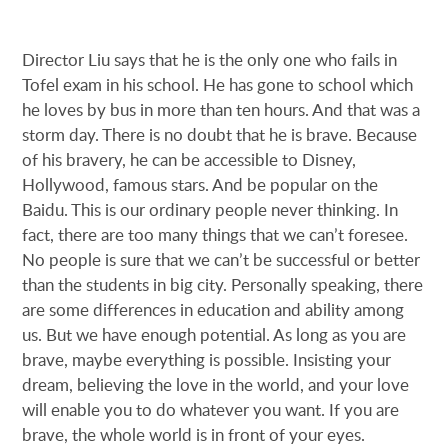
Director Liu says that he is the only one who fails in
Tofel exam in his school. He has gone to school which
he loves by bus in more than ten hours. And that was a
storm day. There is no doubt that he is brave. Because
of his bravery, he can be accessible to Disney,
Hollywood, famous stars. And be popular on the
Baidu. This is our ordinary people never thinking. In
fact, there are too many things that we can’t foresee.
No people is sure that we can’t be successful or better
than the students in big city. Personally speaking, there
are some differences in education and ability among
us. But we have enough potential. As long as you are
brave, maybe everything is possible. Insisting your
dream, believing the love in the world, and your love
will enable you to do whatever you want. If you are
brave, the whole world is in front of your eyes.