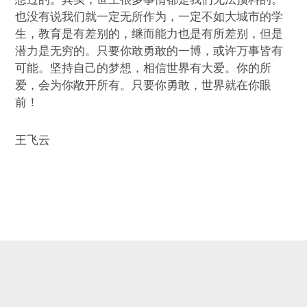
也没有说我们就一定无所作为，一定不如大城市的学
生，教育是有差别的，继而能力也是有所差别，但是
潜力是无穷的。只要你敢勇敢的一博，或许万事皆有
可能。坚持自己的梦想，相信世界有大爱。你的所
爱，会为你敞开所有。只要你勇敢，世界就在你眼
前！
王飞云