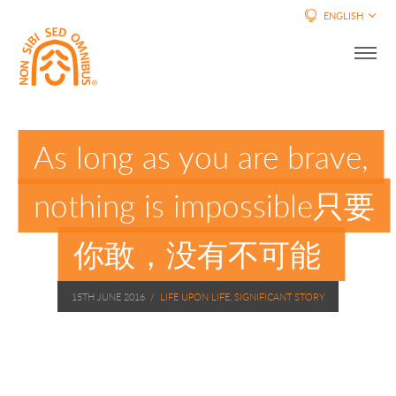
ENGLISH
As long as you are brave,
nothing is impossible只要
你敢，没有不可能
15TH JUNE 2016
/
LIFE UPON LIFE, SIGNIFICANT STORY