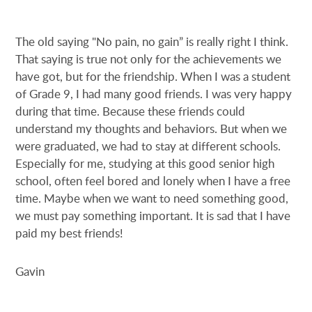
The old saying "No pain, no gain” is really right I think.
That saying is true not only for the achievements we
have got, but for the friendship. When I was a student
of Grade 9, I had many good friends. I was very happy
during that time. Because these friends could
understand my thoughts and behaviors. But when we
were graduated, we had to stay at different schools.
Especially for me, studying at this good senior high
school, often feel bored and lonely when I have a free
time. Maybe when we want to need something good,
we must pay something important. It is sad that I have
paid my best friends!
Gavin