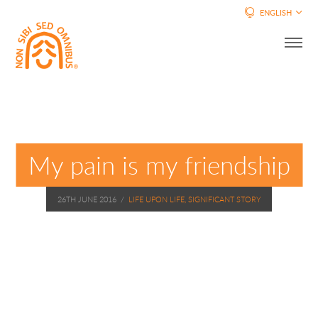
ENGLISH
My pain is my friendship
26TH JUNE 2016
/
LIFE UPON LIFE, SIGNIFICANT STORY