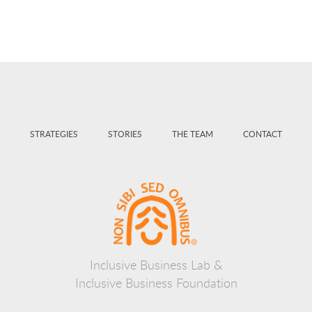
STRATEGIES
STORIES
THE TEAM
CONTACT
Inclusive Business Lab &
Inclusive Business Foundation